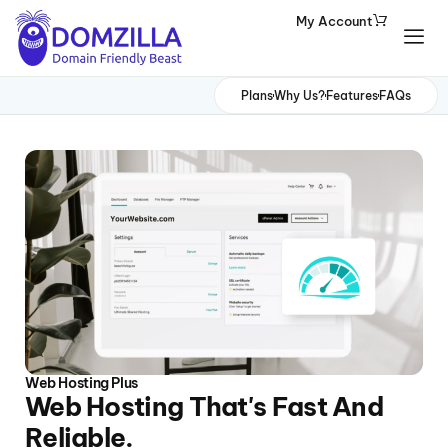
My Account
Domains
Plans
Why Us?
Features
FAQs
Websites
Hosting
Security
Marketing
Email
Web Hosting Plus
Web Hosting That's Fast And
Reliable.