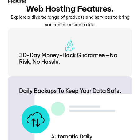
Features
Web Hosting Features.
Explore a diverse range of products and services to bring
your online vision to life.
30-Day Money-Back Guarantee—No
Risk, No Hassle.
Daily Backups To Keep Your Data Safe.