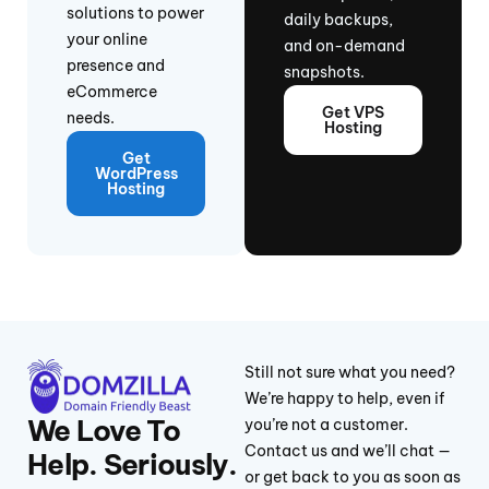
solutions to power
daily backups,
your online
and on-demand
presence and
snapshots.
eCommerce
Get VPS
needs.
Hosting
Get
WordPress
Hosting
Still not sure what you need?
We’re happy to help, even if
We Love To
you’re not a customer.
Contact us and we’ll chat —
Help. Seriously.
or get back to you as soon as