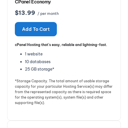
CPanel Economy
$13.99
/ per month
Add To Cart
cPanel Hosting that’s easy, reliable and lightning-fast.
1 website
10 databases
25 GB storage*
*Storage Capacity. The total amount of usable storage
capacity for your particular Hosting Service(s) may differ
from the represented capacity as there is required space
for the operating system(s), system file(s) and other
supporting file(s).