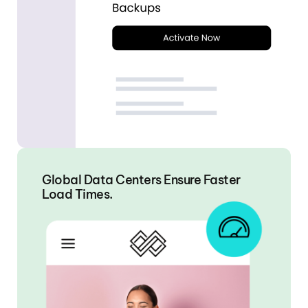
Global Data Centers Ensure Faster
Load Times.