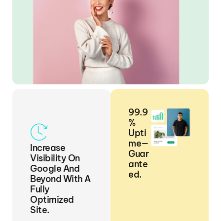
99.9
%
Upti
Me—
Increase
Guar
Visibility On
Ante
Google And
Ed.
Beyond With A
Fully
Optimized
Site.