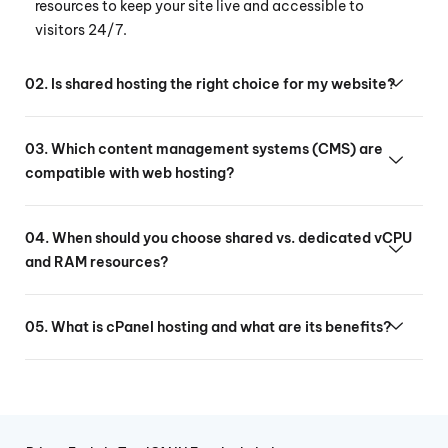
resources to keep your site live and accessible to
visitors 24/7.
02. Is shared hosting the right choice for my website?
03. Which content management systems (CMS) are
compatible with web hosting?
04. When should you choose shared vs. dedicated vCPU
and RAM resources?
05. What is cPanel hosting and what are its benefits?