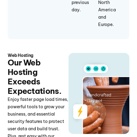
previous
North
day.
America
and
Europe.
Web Hosting
Our Web
Hosting
Exceeds
Expectations.
Enjoy faster page load times,
powerful tools to grow your
business, and essential
security features to protect
user data and build trust.
Plus, rest easy with our