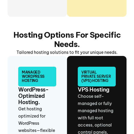
Hosting Options For Specific
Needs.
Tailored hosting solutions to fit your unique needs.
MANAGED
VIRTUAL
WORDPRESS
PRIVATE SERVER
HOSTING
(VPS) HOSTING
WordPress-
VPS Hosting
Optimized
Choose self-
Hosting.
managed or fully
Get hosting
managed hosting
optimized for
with full root
WordPress
access, optional
websites—flexible
control panels,