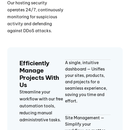
Our hosting security
operates 24/7, continuously
monitoring for suspicious
activity and defending
against DDoS attacks.
Efficiently
A single, intuitive
Manage
dashboard — Unifies
your sites, products,
Projects With
and projects for a
Us
seamless experience,
Streamline your
saving you time and
workflow with our free
effort.
automation tools,
reducing manual
Site Management —
administrative tasks.
Simplify your