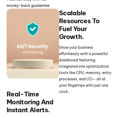
money-back guarantee.
Scalable
Resources To
Fuel Your
Growth.
Grow your business
effortlessly with a powerful
dashboard featuring
integrated site optimization
tools like CPU, memory, entry
processes, and I/O— all at
your fingertips with just one
click.
Real-Time
Monitoring And
Instant Alerts.