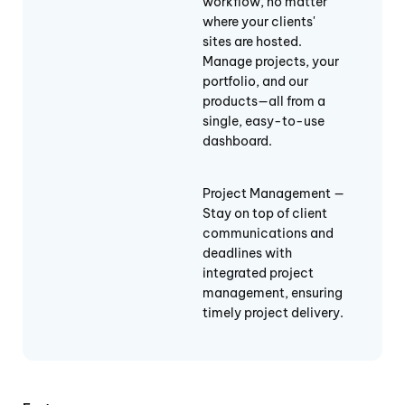
workflow, no matter
where your clients'
sites are hosted.
Manage projects, your
portfolio, and our
products—all from a
single, easy-to-use
dashboard.
Project Management —
Stay on top of client
communications and
deadlines with
integrated project
management, ensuring
timely project delivery.