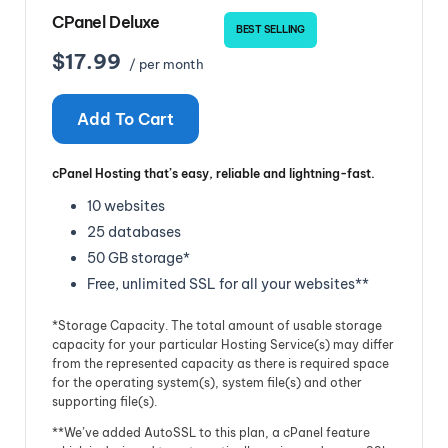
CPanel Deluxe
BEST SELLING
$17.99
/ per month
Add To Cart
cPanel Hosting that’s easy, reliable and lightning-fast.
10 websites
25 databases
50 GB storage*
Free, unlimited SSL for all your websites**
*Storage Capacity. The total amount of usable storage
capacity for your particular Hosting Service(s) may differ
from the represented capacity as there is required space
for the operating system(s), system file(s) and other
supporting file(s).
**We’ve added AutoSSL to this plan, a cPanel feature