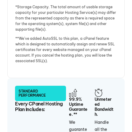
*Storage Capacity. The total amount of usable storage
capacity for your particular Hosting Service(s) may differ
from the represented capacity as there is required space
for the operating system(s), system file(s) and other
supporting file(s).
**We’ve added AutoSSL to this plan, a cPanel feature
which is designed to automatically assign and renew SSL
certificates for every website managed on your cPanel
account. If you cancel the hosting plan, you will lose the
associated SSL(s).
STANDARD
PERFORMANCE
99.9%
Unmeter
Every CPanel Hosting
Uptime
Ed
Plan Includes:
Guarante
Bandwidt
E. **
H.
We
Handle
guarante
all the