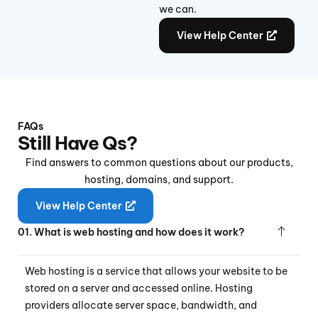
we can.
View Help Center
FAQs
Still Have Qs?
Find answers to common questions about our products,
hosting, domains, and support.
View Help Center
01. What is web hosting and how does it work?
Web hosting is a service that allows your website to be
stored on a server and accessed online. Hosting
providers allocate server space, bandwidth, and