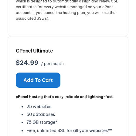
which is designed to automatically assign and renew SSL
certificates for every website managed on your cPanel
account. If you cancel the hosting plan, you will lose the
associated SSL(s).
CPanel Ultimate
$24.99
/ per month
Add To Cart
cPanel Hosting that’s easy, reliable and lightning-fast.
25 websites
50 databases
75 GB storage*
Free, unlimited SSL for all your websites**