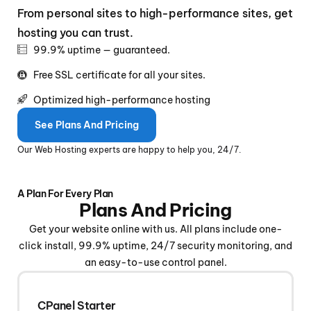
From personal sites to high-performance sites, get
hosting you can trust.
99.9% uptime — guaranteed.
Free SSL certificate for all your sites.
Optimized high-performance hosting
See Plans And Pricing
Our Web Hosting experts are happy to help you, 24/7.
A Plan For Every Plan
Plans And Pricing
Get your website online with us. All plans include one-
click install, 99.9% uptime, 24/7 security monitoring, and
an easy-to-use control panel.
CPanel Starter