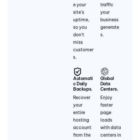
e your
traffic
site’s
your
uptime,
business
so you
generate
don’t
s.
miss
customer
s.
Automati
Global
C Daily
Data
Backups.
Centers.
Recover
Enjoy
your
faster
entire
page
hosting
loads
account
with data
from the
centers in