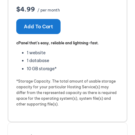
$4.99
/ per month
Add To Cart
cPanel that’s easy, reliable and lightning-fast.
1 website
1 database
10 GB storage*
*Storage Capacity. The total amount of usable storage
capacity for your particular Hosting Service(s) may
differ from the represented capacity as there is required
space for the operating system(s), system file(s) and
other supporting file(s).