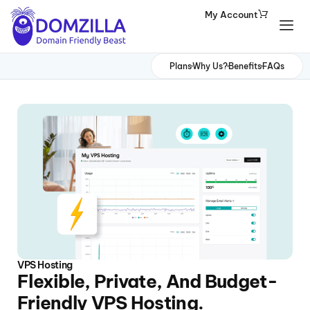
My Account
Domains
Plans
Why Us?
Benefits
FAQs
Websites
Hosting
Security
Marketing
Email
VPS Hosting
Flexible, Private, And Budget-
Friendly VPS Hosting.