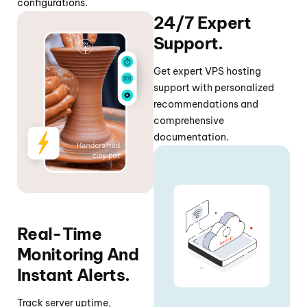
configurations.
24/7 Expert
Support.
Get expert VPS hosting
support with personalized
recommendations and
comprehensive
documentation.
Real-Time
Monitoring And
Instant Alerts.
Track server uptime,