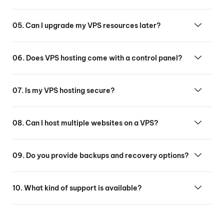
05. Can I upgrade my VPS resources later?
06. Does VPS hosting come with a control panel?
07. Is my VPS hosting secure?
08. Can I host multiple websites on a VPS?
09. Do you provide backups and recovery options?
10. What kind of support is available?