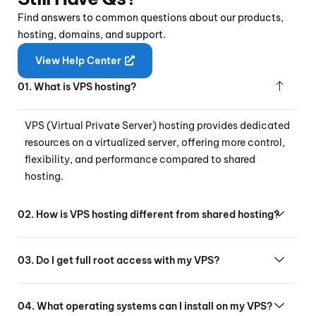
Find answers to common questions about our products,
hosting, domains, and support.
View Help Center
01. What is VPS hosting?
VPS (Virtual Private Server) hosting provides dedicated
resources on a virtualized server, offering more control,
flexibility, and performance compared to shared
hosting.
02. How is VPS hosting different from shared hosting?
03. Do I get full root access with my VPS?
04. What operating systems can I install on my VPS?