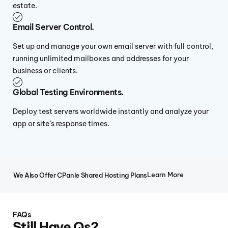
estate.
Email Server Control.
Set up and manage your own email server with full control,
running unlimited mailboxes and addresses for your
business or clients.
Global Testing Environments.
Deploy test servers worldwide instantly and analyze your
app or site’s response times.
Learn More
We Also Offer CPanle Shared Hosting Plans
FAQs
Still Have Qs?