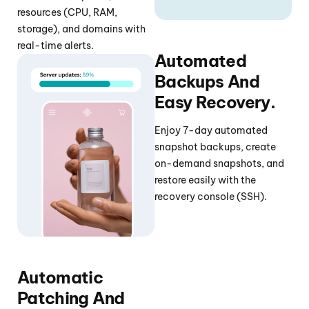
resources (CPU, RAM,
storage), and domains with
real-time alerts.
Automated
Backups And
Easy Recovery.
Enjoy 7-day automated
snapshot backups, create
on-demand snapshots, and
restore easily with the
recovery console (SSH).
Automatic
Patching And