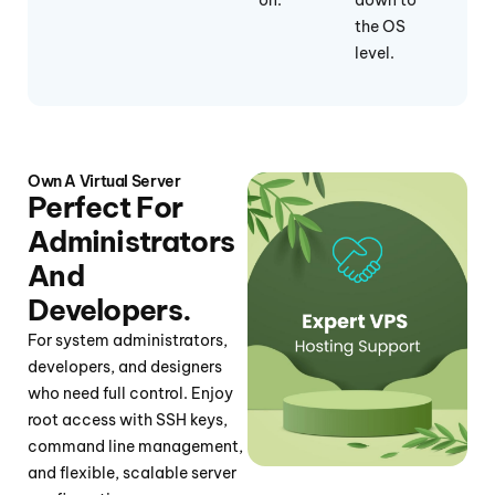
on.
down to
the OS
level.
Own A Virtual Server
Perfect For
Administrators
And
Developers.
For system administrators,
developers, and designers
who need full control. Enjoy
root access with SSH keys,
command line management,
and flexible, scalable server