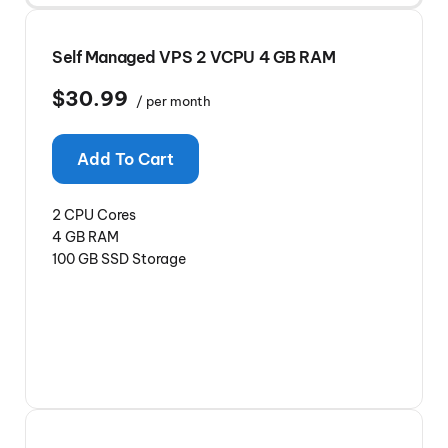
Self Managed VPS 2 VCPU 4 GB RAM
$30.99
/ per month
Add To Cart
2 CPU Cores
4 GB RAM
100 GB SSD Storage