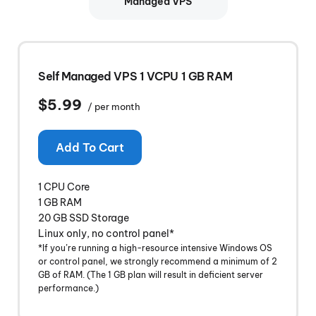
Managed VPS
Self Managed VPS 1 VCPU 1 GB RAM
$5.99
/ per month
Add To Cart
1 CPU Core
1 GB RAM
20 GB SSD Storage
Linux only, no control panel*
*If you’re running a high-resource intensive Windows OS
or control panel, we strongly recommend a minimum of 2
GB of RAM. (The 1 GB plan will result in deficient server
performance.)