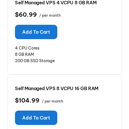
Self Managed VPS 4 VCPU 8 GB RAM
$60.99
/ per month
Add To Cart
4 CPU Cores
8 GB RAM
200 GB SSD Storage
Self Managed VPS 8 VCPU 16 GB RAM
$104.99
/ per month
Add To Cart