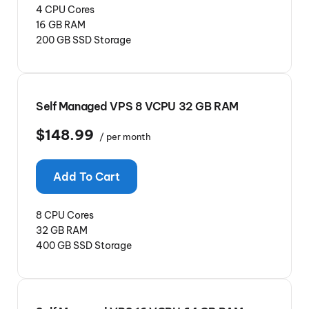
4 CPU Cores
16 GB RAM
200 GB SSD Storage
Self Managed VPS 8 VCPU 32 GB RAM
$148.99
/ per month
Add To Cart
8 CPU Cores
32 GB RAM
400 GB SSD Storage