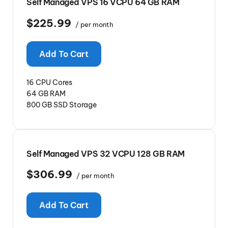
Self Managed VPS 16 VCPU 64 GB RAM
$225.99
/ per month
Add To Cart
16 CPU Cores
64 GB RAM
800 GB SSD Storage
Self Managed VPS 32 VCPU 128 GB RAM
$306.99
/ per month
Add To Cart