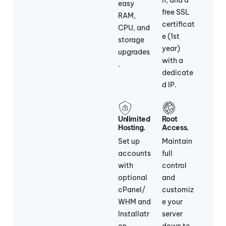
n, and a
easy
free SSL
RAM,
certificat
CPU, and
e (1st
storage
year)
upgrades
with a
.
dedicate
d IP.
Unlimited
Root
Hosting.
Access.
Set up
Maintain
accounts
full
with
control
optional
and
cPanel/
customiz
WHM and
e your
Installatr
server