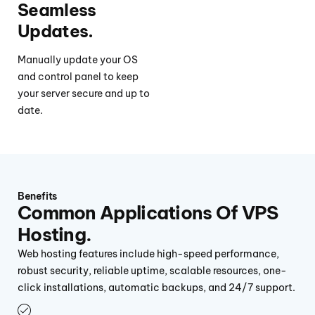
Seamless
Updates.
Manually update your OS
and control panel to keep
your server secure and up to
date.
Benefits
Common Applications Of VPS
Hosting.
Web hosting features include high-speed performance,
robust security, reliable uptime, scalable resources, one-
click installations, automatic backups, and 24/7 support.