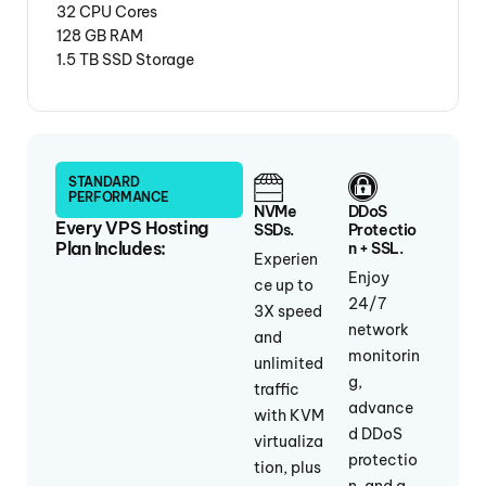
32 CPU Cores
128 GB RAM
1.5 TB SSD Storage
STANDARD
PERFORMANCE
NVMe
DDoS
Every VPS Hosting
SSDs.
Protectio
Plan Includes:
N + SSL.
Experien
Enjoy
ce up to
24/7
3X speed
network
and
monitorin
unlimited
g,
traffic
advance
with KVM
d DDoS
virtualiza
protectio
tion, plus