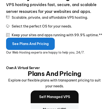
VPS hosting provides fast, secure, and scalable
server resources for your websites and apps.
Scalable, private, and affordable VPS hosting.
Select the perfect OS for your needs.
Keep your sites and apps running with 99.9% uptime.**
See Plans And Pricing
Our Web Hosting experts are happy to help you, 24/7.
Own A Virtual Server
Plans And Pricing
Explore our flexible plans with transparent pricing to suit
your needs.
Self Managed VPS