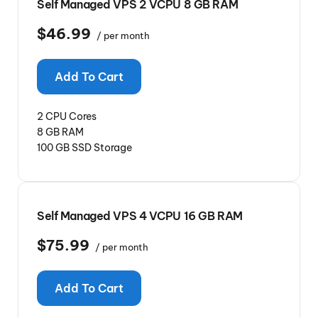
Self Managed VPS 2 VCPU 8 GB RAM
$46.99
/ per month
Add To Cart
2 CPU Cores
8 GB RAM
100 GB SSD Storage
Self Managed VPS 4 VCPU 16 GB RAM
$75.99
/ per month
Add To Cart