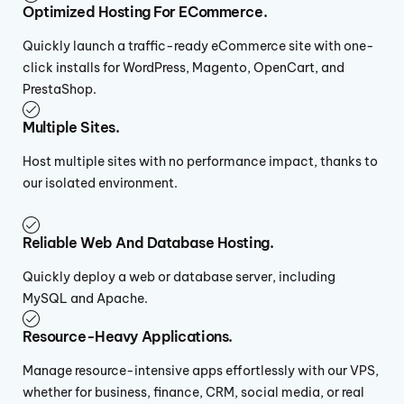
Optimized Hosting For ECommerce.
Quickly launch a traffic-ready eCommerce site with one-
click installs for WordPress, Magento, OpenCart, and
PrestaShop.
Multiple Sites.
Host multiple sites with no performance impact, thanks to
our isolated environment.
Reliable Web And Database Hosting.
Quickly deploy a web or database server, including
MySQL and Apache.
Resource-Heavy Applications.
Manage resource-intensive apps effortlessly with our VPS,
whether for business, finance, CRM, social media, or real