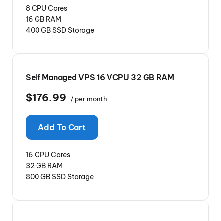
8 CPU Cores
16 GB RAM
400 GB SSD Storage
Self Managed VPS 16 VCPU 32 GB RAM
$176.99
/ per month
Add To Cart
16 CPU Cores
32 GB RAM
800 GB SSD Storage