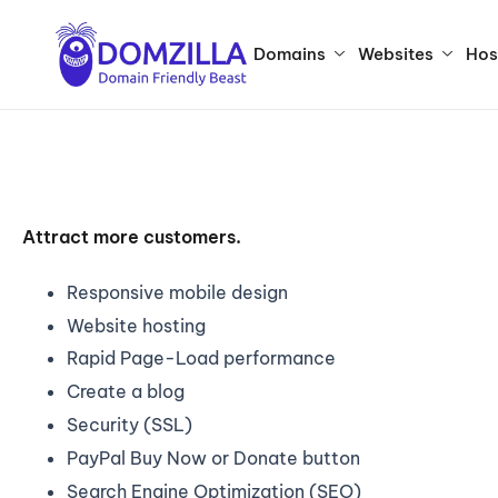
Domains
Websites
Hos
Attract more customers.
Responsive mobile design
Website hosting
Rapid Page-Load performance
Create a blog
Security (SSL)
PayPal Buy Now or Donate button
Search Engine Optimization (SEO)