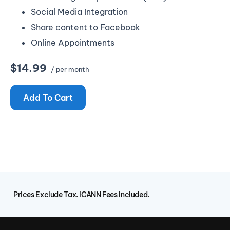
Social Media Integration
Share content to Facebook
Online Appointments
$14.99
/ per month
Add To Cart
Prices Exclude Tax. ICANN Fees Included.