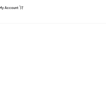
My Account