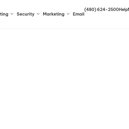
(480) 624-2500
Help
ting
Security
Marketing
Email