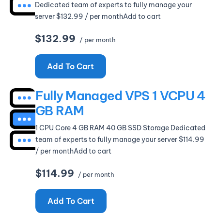
Dedicated team of experts to fully manage your
server $132.99 / per monthAdd to cart
$132.99
/ per month
Add To Cart
Fully Managed VPS 1 VCPU 4
GB RAM
1 CPU Core 4 GB RAM 40 GB SSD Storage Dedicated
team of experts to fully manage your server $114.99
/ per monthAdd to cart
$114.99
/ per month
Add To Cart