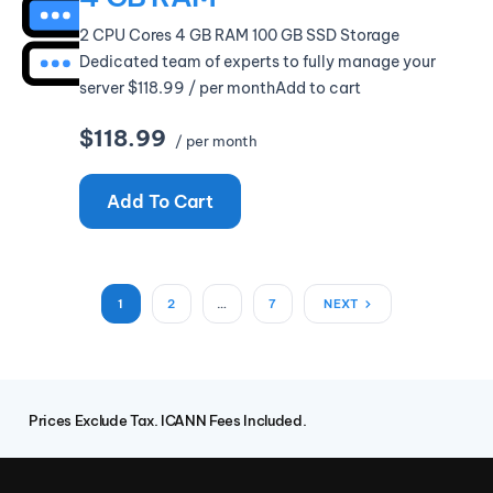
2 CPU Cores 4 GB RAM 100 GB SSD Storage
Dedicated team of experts to fully manage your
server $118.99 / per monthAdd to cart
$118.99
/ per month
Add To Cart
1
2
…
7
NEXT
Prices Exclude Tax. ICANN Fees Included.