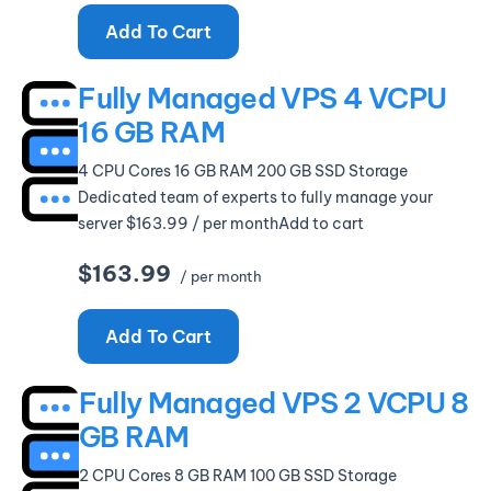
Add To Cart
Fully Managed VPS 4 VCPU
16 GB RAM
4 CPU Cores 16 GB RAM 200 GB SSD Storage
Dedicated team of experts to fully manage your
server $163.99 / per monthAdd to cart
$163.99
/ per month
Add To Cart
Fully Managed VPS 2 VCPU 8
GB RAM
2 CPU Cores 8 GB RAM 100 GB SSD Storage