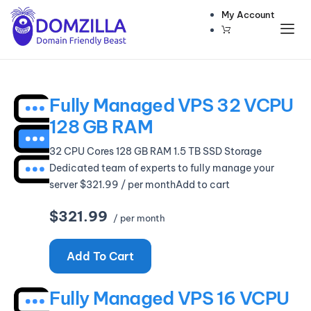
My Account
Domains
Websites
Fully Managed VPS 32 VCPU
Hosting
128 GB RAM
Security
32 CPU Cores 128 GB RAM 1.5 TB SSD Storage
Marketing
Dedicated team of experts to fully manage your
server $321.99 / per monthAdd to cart
Email
$321.99
/ per month
Add To Cart
Fully Managed VPS 16 VCPU