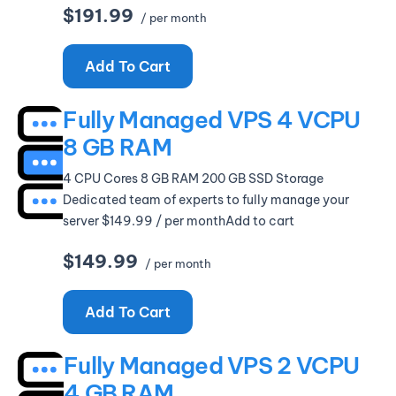
$191.99
/ per month
Add To Cart
Fully Managed VPS 4 VCPU
8 GB RAM
4 CPU Cores 8 GB RAM 200 GB SSD Storage
Dedicated team of experts to fully manage your
server $149.99 / per monthAdd to cart
$149.99
/ per month
Add To Cart
Fully Managed VPS 2 VCPU
4 GB RAM