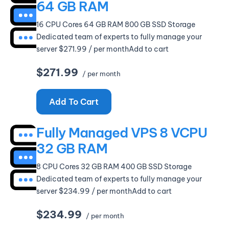
64 GB RAM
16 CPU Cores 64 GB RAM 800 GB SSD Storage
Dedicated team of experts to fully manage your
server $271.99 / per monthAdd to cart
$271.99
/ per month
Add To Cart
Fully Managed VPS 8 VCPU
32 GB RAM
8 CPU Cores 32 GB RAM 400 GB SSD Storage
Dedicated team of experts to fully manage your
server $234.99 / per monthAdd to cart
$234.99
/ per month