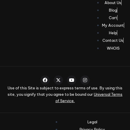
About Us
Blog
Cart
My Account
Help
Contact Us
WHOIS
Use of this Site is subject to express terms of use. By using this
site, you signify that you agree to be bound our
Universal Terms
of Service.
Legal
Privacy Policy