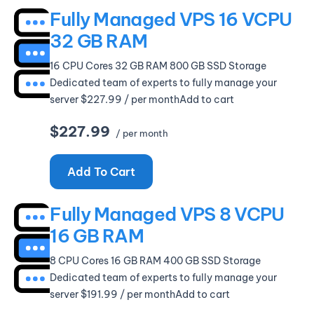
Fully Managed VPS 16 VCPU
32 GB RAM
16 CPU Cores 32 GB RAM 800 GB SSD Storage
Dedicated team of experts to fully manage your
server $227.99 / per monthAdd to cart
$227.99
/ per month
Add To Cart
Fully Managed VPS 8 VCPU
16 GB RAM
8 CPU Cores 16 GB RAM 400 GB SSD Storage
Dedicated team of experts to fully manage your
server $191.99 / per monthAdd to cart